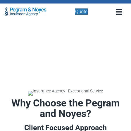
Quote
Why Choose the Pegram
and Noyes?
Client Focused Approach