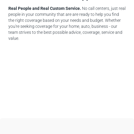
Real People and Real Custom Service.
No call centers, just real
people in your community that are are ready to help you find
the right coverage based on your needs and budget. Whether
you're seeking coverage for your home, auto, business - our
team strives to the best possible advice, coverage, service and
value.