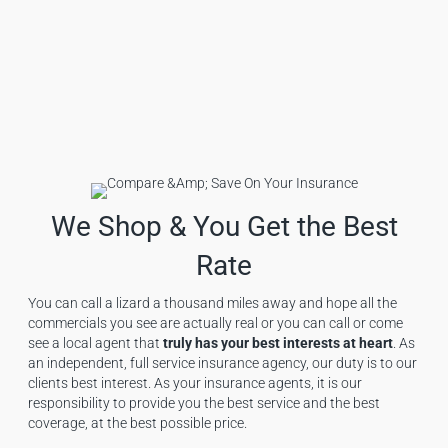
We Shop & You Get the Best
Rate
You can call a lizard a thousand miles away and hope all the
commercials you see are actually real or you can call or come
see a local agent that
truly has your best interests at heart
. As
an independent, full service insurance agency, our duty is to our
clients best interest. As your insurance agents, it is our
responsibility to provide you the best service and the best
coverage, at the best possible price.