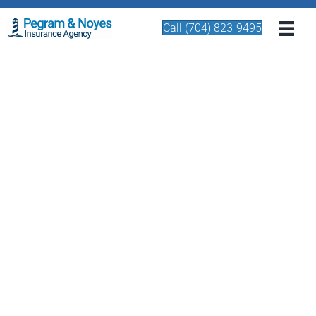
Call (704) 823-9495