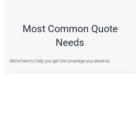
Most Common Quote
Needs
We're here to help you get the coverage you deserve.
Get a New Quote
Request a new insurance quote online. It's simple and
easy.
Get a Quote