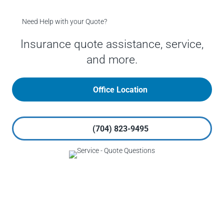
Need Help with your Quote?
Insurance quote assistance, service,
and more.
Office Location
(704) 823-9495