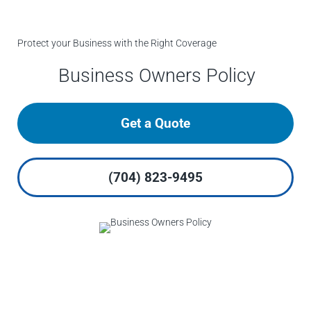
Protect your Business with the Right Coverage
Business Owners Policy
Get a Quote
(704) 823-9495