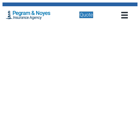
Quote