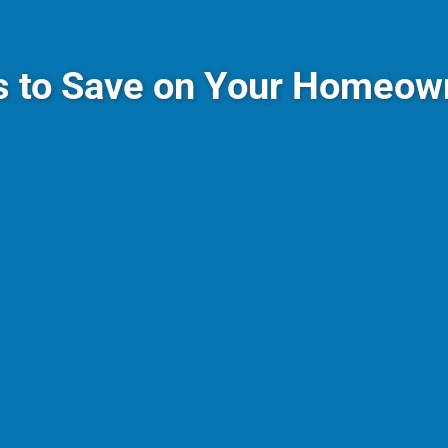
s to Save on Your Homeown