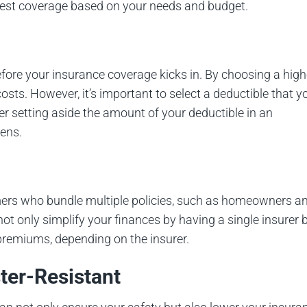
est coverage based on your needs and budget.
fore your insurance coverage kicks in. By choosing a high
osts. However, it’s important to select a deductible that y
er setting aside the amount of your deductible in an
ens.
ers who bundle multiple policies, such as homeowners a
ot only simplify your finances by having a single insurer 
remiums, depending on the insurer.
ter-Resistant