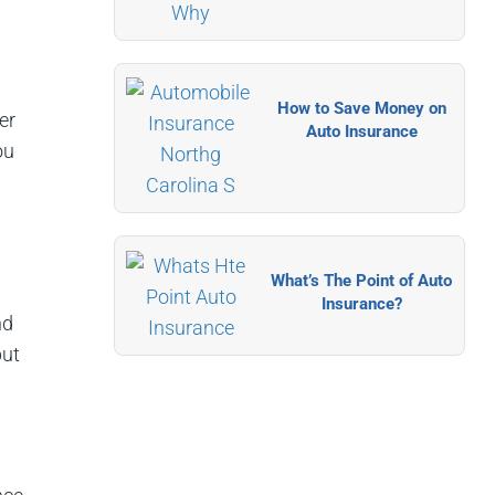
How to Save Money on
er
Auto Insurance
ou
What’s The Point of Auto
Insurance?
nd
but