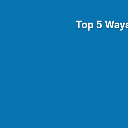
Top 5 Way