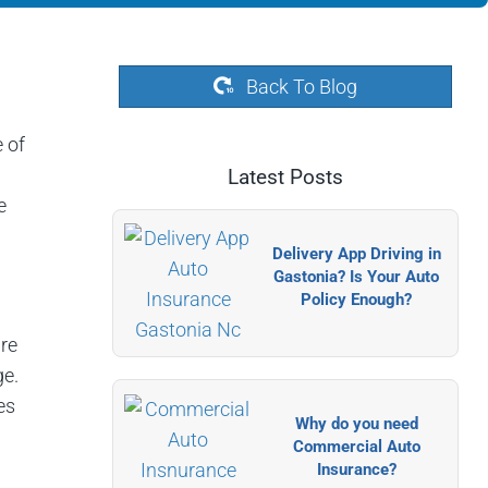
Back To Blog
 of
Latest Posts
e
Delivery App Driving in
Gastonia? Is Your Auto
Policy Enough?
re
ge.
es
Why do you need
Commercial Auto
Insurance?