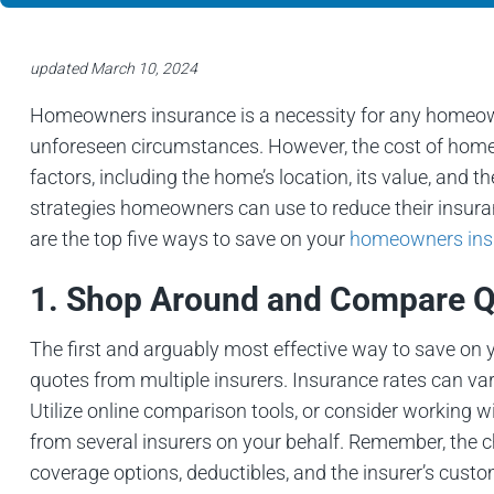
updated March 10, 2024
Homeowners insurance is a necessity for any homeowne
unforeseen circumstances. However, the cost of home
factors, including the home’s location, its value, and t
strategies homeowners can use to reduce their insura
are the top five ways to save on your
homeowners insu
1. Shop Around and Compare 
The first and arguably most effective way to save o
quotes from multiple insurers. Insurance rates can 
Utilize online comparison tools, or consider working
from several insurers on your behalf. Remember, the ch
coverage options, deductibles, and the insurer’s custo