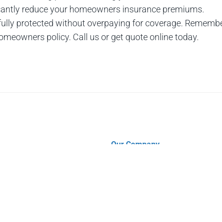
ficantly reduce your homeowners insurance premiums.
 fully protected without overpaying for coverage. Remembe
 homeowners policy. Call us or get quote online today.
Our Company
Contact
About Us
s
Why Choose Us?
s
Insurance Blog