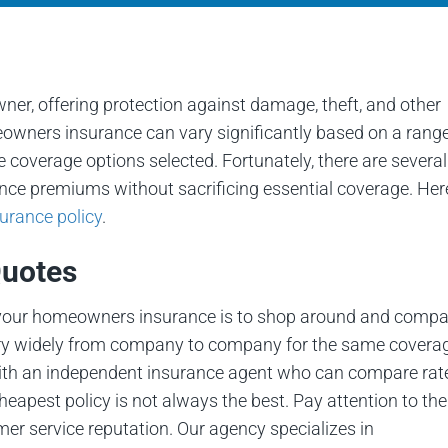
r, offering protection against damage, theft, and other
owners insurance can vary significantly based on a range
he coverage options selected. Fortunately, there are several
nce premiums without sacrificing essential coverage. Her
rance policy
.
Quotes
n your homeowners insurance is to shop around and compa
vary widely from company to company for the same covera
 with an independent insurance agent who can compare rat
eapest policy is not always the best. Pay attention to the
mer service reputation. Our agency specializes in