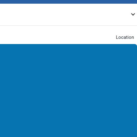
Location
Our Locat