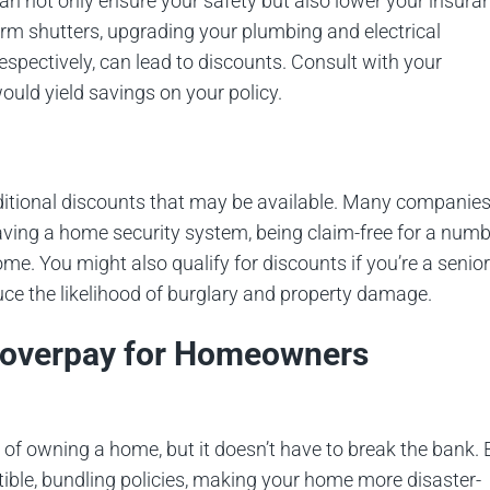
an not only ensure your safety but also lower your insura
storm shutters, upgrading your plumbing and electrical
espectively, can lead to discounts. Consult with your
uld yield savings on your policy.
additional discounts that may be available. Many companie
having a home security system, being claim-free for a num
me. You might also qualify for discounts if you’re a senior
duce the likelihood of burglary and property damage.
d overpay for Homeowners
 of owning a home, but it doesn’t have to break the bank. 
tible, bundling policies, making your home more disaster-