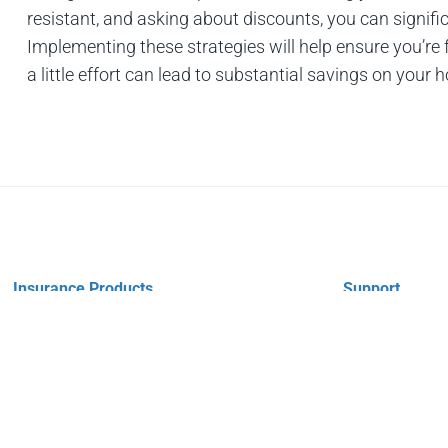
resistant, and asking about discounts, you can signi
Implementing these strategies will help ensure you’re
a little effort can lead to substantial savings on your
Insurance Products
Support
Vehicle Insurance
Payments
Property Insurance
Claims
Personal Insurance
Policy Change
Business Insurance
Company Link