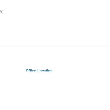
r,
Office Location
Pegram & Noyes Insurance Agency
4312 Wilkinson Blvd
Gastonia, NC 28056
Phone: (704) 823-9495