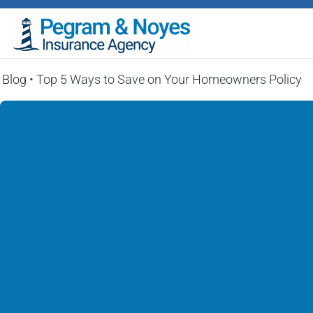
Blog
•
Top 5 Ways to Save on Your Homeowners Policy