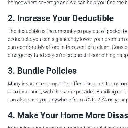
homeowners coverage and we can help you find the b
2. Increase Your Deductible
The deductible is the amount you pay out of pocket be
deductible, you can significantly lower your premium c
can comfortably afford in the event of a claim. Consid
emergency fund so you’re prepared if something happ
3. Bundle Policies
Many insurance companies offer discounts to custom
auto insurance, with the same provider. Bundling can n
can also save you anywhere from 5% to 25% on your p
4. Make Your Home More Disas