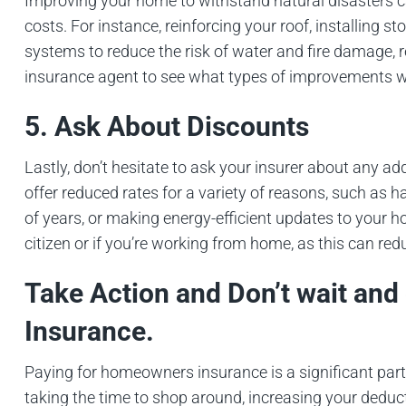
Improving your home to withstand natural disasters c
costs. For instance, reinforcing your roof, installing 
systems to reduce the risk of water and fire damage, r
insurance agent to see what types of improvements wo
5. Ask About Discounts
Lastly, don’t hesitate to ask your insurer about any 
offer reduced rates for a variety of reasons, such as 
of years, or making energy-efficient updates to your ho
citizen or if you’re working from home, as this can re
Take Action and Don’t wait an
Insurance.
Paying for homeowners insurance is a significant part
taking the time to shop around, increasing your deduc