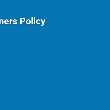
ers Policy