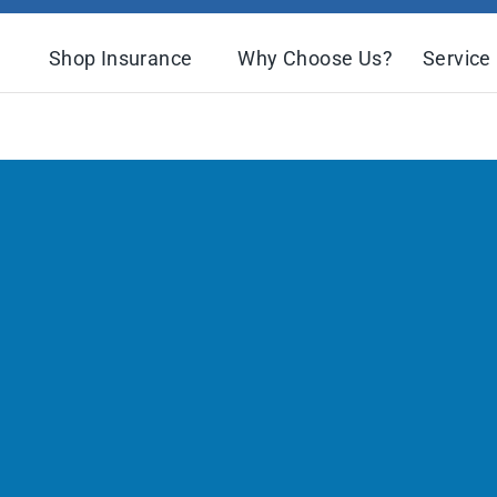
Shop Insurance
Why Choose Us?
Service