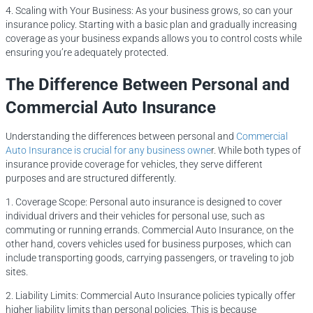
4. Scaling with Your Business: As your business grows, so can your
insurance policy. Starting with a basic plan and gradually increasing
coverage as your business expands allows you to control costs while
ensuring you’re adequately protected.
The Difference Between Personal and
Commercial Auto Insurance
Understanding the differences between personal and
Commercial
Auto Insurance is crucial for any business owne
r. While both types of
insurance provide coverage for vehicles, they serve different
purposes and are structured differently.
1. Coverage Scope: Personal auto insurance is designed to cover
individual drivers and their vehicles for personal use, such as
commuting or running errands. Commercial Auto Insurance, on the
other hand, covers vehicles used for business purposes, which can
include transporting goods, carrying passengers, or traveling to job
sites.
2. Liability Limits: Commercial Auto Insurance policies typically offer
higher liability limits than personal policies. This is because