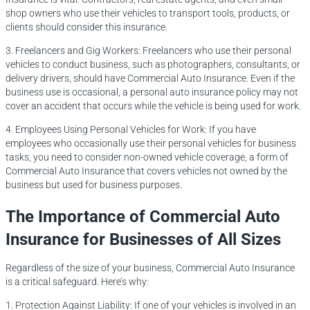
shop owners who use their vehicles to transport tools, products, or
clients should consider this insurance.
3. Freelancers and Gig Workers: Freelancers who use their personal
vehicles to conduct business, such as photographers, consultants, or
delivery drivers, should have Commercial Auto Insurance. Even if the
business use is occasional, a personal auto insurance policy may not
cover an accident that occurs while the vehicle is being used for work.
4. Employees Using Personal Vehicles for Work: If you have
employees who occasionally use their personal vehicles for business
tasks, you need to consider non-owned vehicle coverage, a form of
Commercial Auto Insurance that covers vehicles not owned by the
business but used for business purposes.
The Importance of Commercial Auto
Insurance for Businesses of All Sizes
Regardless of the size of your business, Commercial Auto Insurance
is a critical safeguard. Here’s why:
1. Protection Against Liability: If one of your vehicles is involved in an