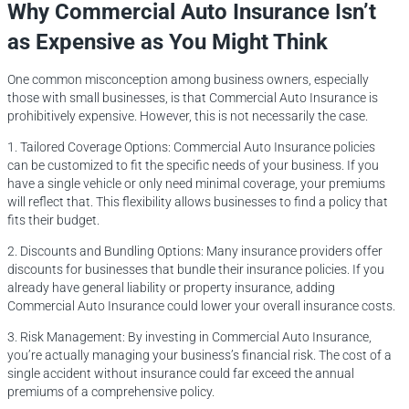
Why Commercial Auto Insurance Isn’t
as Expensive as You Might Think
One common misconception among business owners, especially
those with small businesses, is that Commercial Auto Insurance is
prohibitively expensive. However, this is not necessarily the case.
1. Tailored Coverage Options: Commercial Auto Insurance policies
can be customized to fit the specific needs of your business. If you
have a single vehicle or only need minimal coverage, your premiums
will reflect that. This flexibility allows businesses to find a policy that
fits their budget.
2. Discounts and Bundling Options: Many insurance providers offer
discounts for businesses that bundle their insurance policies. If you
already have general liability or property insurance, adding
Commercial Auto Insurance could lower your overall insurance costs.
3. Risk Management: By investing in Commercial Auto Insurance,
you’re actually managing your business’s financial risk. The cost of a
single accident without insurance could far exceed the annual
premiums of a comprehensive policy.