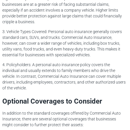
businesses are at a greater risk of facing substantial claims,
especially if an accident involves a company vehicle. Higher limits
provide better protection against large claims that could financially
cripple a business.
3. Vehicle Types Covered: Personal auto insurance generally covers
standard cars, SUVs, and trucks. Commercial Auto Insurance,
however, can cover a wider range of vehicles, including box trucks,
utility vans, food trucks, and even heavy-duty trucks. This makes it
essential for businesses with specialized vehicles.
4. Policyholders: A personal auto insurance policy covers the
individual and usually extends to family members who drive the
vehicle. In contrast, Commercial Auto Insurance can cover multiple
drivers, including employees, contractors, and other authorized users
of the vehicle.
Optional Coverages to Consider
In addition to the standard coverages offered by Commercial Auto
Insurance, there are several optional coverages that businesses
might consider to further protect their assets: