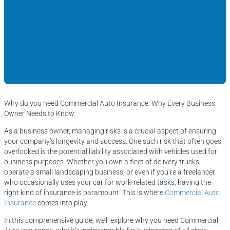
Why do you need Commercial Auto Insurance: Why Every Business
Owner Needs to Know
As a business owner, managing risks is a crucial aspect of ensuring
your company’s longevity and success. One such risk that often goes
overlooked is the potential liability associated with vehicles used for
business purposes. Whether you own a fleet of delivery trucks,
operate a small landscaping business, or even if you’re a freelancer
who occasionally uses your car for work-related tasks, having the
right kind of insurance is paramount. This is where
Commercial Auto
Insurance
comes into play.
In this comprehensive guide, we’ll explore why you need Commercial