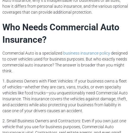
Auto Insurance, why it’s indispensable for businesses of all sizes,
how it differs from personal auto insurance, and the various optional
coverages that can provide additional protection.
Who Needs Commercial Auto
Insurance?
Commercial Auto is a specialized
business insurance policy
designed
to cover vehicles used for business purposes. But who exactly needs
commercial auto insurance? The answer is broader than you might
think.
1. Business Owners with Fleet Vehicles: If your business owns a fleet
of vehicles—whether they are cars, vans, trucks, or even specialty
vehicles like food trucks—you unquestionably need Commercial Auto
Insurance. This insurance covers the vehicles against damage, theft,
and accidents while also protecting your business from liability in
case one of your drivers causes an accident.
2. Small Business Owners and Contractors: Even if you own just one
vehicle that you use for business purposes, Commercial Auto
Insurance is vital. Contractors, real estate agents, and even small