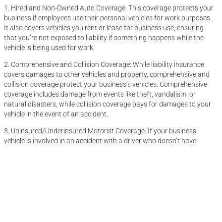
1. Hired and Non-Owned Auto Coverage: This coverage protects your
business if employees use their personal vehicles for work purposes.
It also covers vehicles you rent or lease for business use, ensuring
that you’re not exposed to liability if something happens while the
vehicle is being used for work.
2. Comprehensive and Collision Coverage: While liability insurance
covers damages to other vehicles and property, comprehensive and
collision coverage protect your business’s vehicles. Comprehensive
coverage includes damage from events like theft, vandalism, or
natural disasters, while collision coverage pays for damages to your
vehicle in the event of an accident.
3. Uninsured/Underinsured Motorist Coverage: If your business
vehicle is involved in an accident with a driver who doesn’t have
sufficient insurance, this coverage ensures that you’re not left paying
out of pocket for repairs or medical expenses.
4. Roadside Assistance: For businesses that rely heavily on their
vehicles, roadside assistance coverage can be a lifesaver. This
coverage typically includes services like towing, fuel delivery, and
jump-starts, minimizing downtime in the event of a breakdown.