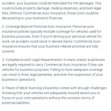
accident, your business could be held liable for the damages. This
could include property damage, medical expenses, and even legal
fees. Without Commercial Auto Insurance, these costs could be
devastating to your business’s finances.
2. Coverage Beyond Personal Auto Insurance: Personal auto
insurance policies typically exclude coverage for vehicles used for
business purposes. Even if you’re driving your personal vehicle for
work, an accident could result in denied claims. Commercial Auto
Insurance ensures that your business-related activities are fully
covered.
3. Compliance with Legal Requirements: In many states, businesses
are legally required to carry Commercial Auto Insurance if they use
vehicles for business purposes. Failing to have adequate coverage
can result in fines, legal penalties, and even the suspension of your
business’s operations.
4. Peace of Mind: Running a business comes with enough challenges.
Knowing that your vehicles are adequately insured allows you to
focus on your core operations without the constant worry of
potential liabilities.