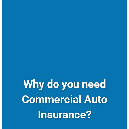
Why do you need
Commercial Auto
Insurance?